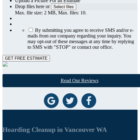
Upload a Picture For an Estimate
Drop files here or
Select files
Max. file size: 2 MB, Max. files: 10.
By submitting you agree to receive SMS and/or e-
mails from our company regarding your inquiry. You
may opt-out of these messages at any time by replying
to SMS with "STOP" or contact our office.
GET FREE ESTIMATE
Read Our Reviews
Hoarding Cleanup in Vancouver WA