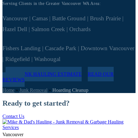
Serving Clients in the Greater Vancouver WA Area:
Vancouver | Camas | Battle Ground | Brush Prairie |
Hazel Dell | Salmon Creek | Orchards
Fishers Landing | Cascade Park | Downtown Vancouver
| Ridgefield | Washougal
FREE JUNK HAULING ESTIMATE
READ OUR
REVIEWS
Home
»
Junk Removal
»
Hoarding Cleanup
Ready to get started?
Contact Us
Vancouver