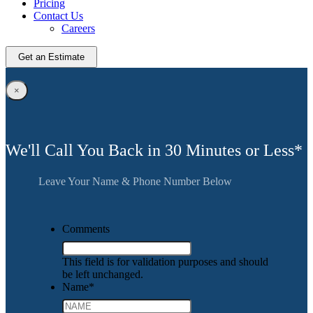
Pricing
Contact Us
Careers
Get an Estimate
×
We'll Call You Back in 30 Minutes or Less*
Leave Your Name & Phone Number Below
Comments
This field is for validation purposes and should
be left unchanged.
Name
*