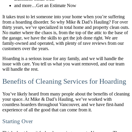
and more…Get an Estimate Now
It takes trust to let someone into your home when you’re suffering
from a hoarding disorder. So why Mike & Dad’s Hauling? For over
thirty years, we’ve specialized in total home and property clean outs.
No matter where the chaos is, from the top of the attic to the base of
the garage, we have the skills to get the job done right. We are
family-owned and operated, with plenty of rave reviews from our
customers over the years.
Hoarding is a serious issue for any family, and we will handle the
issue with care. You tell us what you want removed, and our team
will handle the rest.
Benefits of Cleaning Services for Hoarding
You’ve likely heard from many people about the benefits of cleaning
your space. At Mike & Dad’s Hauling, we’ve worked with
countless hoarders throughout Vancouver, and we have first-hand
experience of all the good that can come from it.
Starting Over