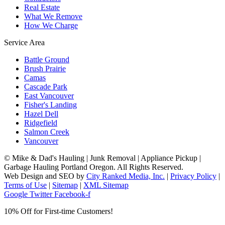
Real Estate
What We Remove
How We Charge
Service Area
Battle Ground
Brush Prairie
Camas
Cascade Park
East Vancouver
Fisher's Landing
Hazel Dell
Ridgefield
Salmon Creek
Vancouver
©
Mike & Dad's Hauling | Junk Removal | Appliance Pickup |
Garbage Hauling Portland Oregon. All Rights Reserved.
Web Design and SEO by
City Ranked Media, Inc.
|
Privacy Policy
|
Terms of Use
|
Sitemap
|
XML Sitemap
Google
Twitter
Facebook-f
10% Off for First-time Customers!