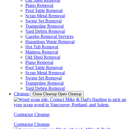
Old Shed Removal
Piano Removal
Pool Table Removal
Scrap Metal Removal
Swing Set Removal
Trampoline Removal
Yard Debris Removal
Gazebo Removal Services
Hazardous Waste Removal
Hot Tub Removal
Mattress Removal
Old Shed Removal
Piano Removal
Pool Table Removal
Scrap Metal Removal
Swing Set Removal
Trampoline Removal
Yard Debris Removal
Cleanup
Close Cleanup
Open Cleanup
Contractor Cleanup
Contractor Cleanup