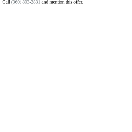
Call
(360) 803-2831
and mention this offer.