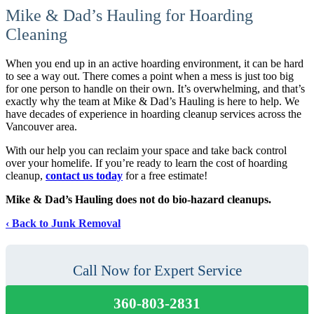
Mike & Dad’s Hauling for Hoarding
Cleaning
When you end up in an active hoarding environment, it can be hard
to see a way out. There comes a point when a mess is just too big
for one person to handle on their own. It’s overwhelming, and that’s
exactly why the team at Mike & Dad’s Hauling is here to help. We
have decades of experience in hoarding cleanup services across the
Vancouver area.
With our help you can reclaim your space and take back control
over your homelife. If you’re ready to learn the cost of hoarding
cleanup,
contact us today
for a free estimate!
Mike & Dad’s Hauling does not do bio-hazard cleanups.
Back to Junk Removal
Call Now for Expert Service
360-803-2831