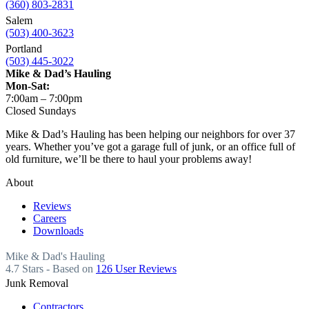
(360) 803-2831
Salem
(503) 400-3623
Portland
(503) 445-3022
Mike & Dad’s Hauling
Mon-Sat:
7:00am – 7:00pm
Closed Sundays
Mike & Dad’s Hauling has been helping our neighbors for over 37
years. Whether you’ve got a garage full of junk, or an office full of
old furniture, we’ll be there to haul your problems away!
About
Reviews
Careers
Downloads
Mike & Dad's Hauling
4.7
Stars - Based on
126
User Reviews
Junk Removal
Contractors