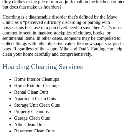
dirty clothes or the pile of unread junk mail on the kitchen counter –
but does that make us hoarders?
Hoarding is a diagnosable disorder that’s defined by the Mayo
Clinic as a “perceived difficulty discarding or parting with
possessions because of a perceived need to save them”. It’s most
commonly seen in massive stockpiles of clothes, books, or
sentimental items. In other cases, someone may be compelled to
collect things with little objective value, like newspapers or plastic
bags. Regardless of the scope, Mike and Dad’s Hauling can help
clean your home carefully and comprehensively.
Hoarding Cleaning Services
Home Interior Cleanups
Home Exterior Cleanups
Rental Clean Outs
Apartment Clean Outs
Storage Unit Clean Outs
Property Cleanups
Garage Clean Outs
Attic Clean Outs
Basement Clean Outs