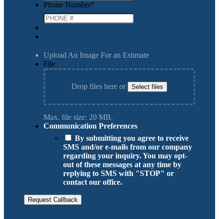
Phone Number
*
Upload An Image For an Estimate
File
Drop files here or
Select files
Max. file size: 20 MB.
Communication Preferences
By submitting you agree to receive
SMS and/or e-mails from our company
regarding your inquiry. You may opt-
out of these messages at any time by
replying to SMS with "STOP" or
contact our office.
Request Callback