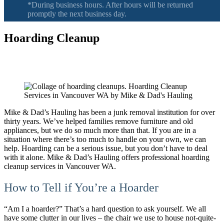
*During business hours. After hours will be returned
promptly the next business day.
Hoarding Cleanup
Serving Vancouver Washington, Camas, Battle Ground, Hazel Dell,
Salmon Creek, Orchards WA
Mike & Dad’s Hauling has been a junk removal institution for over
thirty years. We’ve helped families remove furniture and old
appliances, but we do so much more than that. If you are in a
situation where there’s too much to handle on your own, we can
help. Hoarding can be a serious issue, but you don’t have to deal
with it alone. Mike & Dad’s Hauling offers professional hoarding
cleanup services in Vancouver WA.
How to Tell if You’re a Hoarder
“Am I a hoarder?” That’s a hard question to ask yourself. We all
have some clutter in our lives – the chair we use to house not-quite-