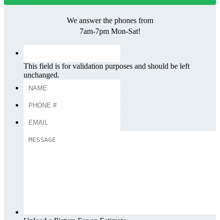
We answer the phones from
7am-7pm Mon-Sat!
This field is for validation purposes and should be left
unchanged.