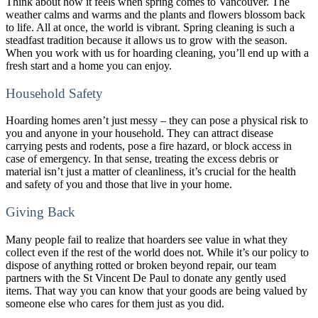
Think about how it feels when spring comes to Vancouver. The
weather calms and warms and the plants and flowers blossom back
to life. All at once, the world is vibrant. Spring cleaning is such a
steadfast tradition because it allows us to grow with the season.
When you work with us for hoarding cleaning, you’ll end up with a
fresh start and a home you can enjoy.
Household Safety
Hoarding homes aren’t just messy – they can pose a physical risk to
you and anyone in your household. They can attract disease
carrying pests and rodents, pose a fire hazard, or block access in
case of emergency. In that sense, treating the excess debris or
material isn’t just a matter of cleanliness, it’s crucial for the health
and safety of you and those that live in your home.
Giving Back
Many people fail to realize that hoarders see value in what they
collect even if the rest of the world does not. While it’s our policy to
dispose of anything rotted or broken beyond repair, our team
partners with the St Vincent De Paul to donate any gently used
items. That way you can know that your goods are being valued by
someone else who cares for them just as you did.