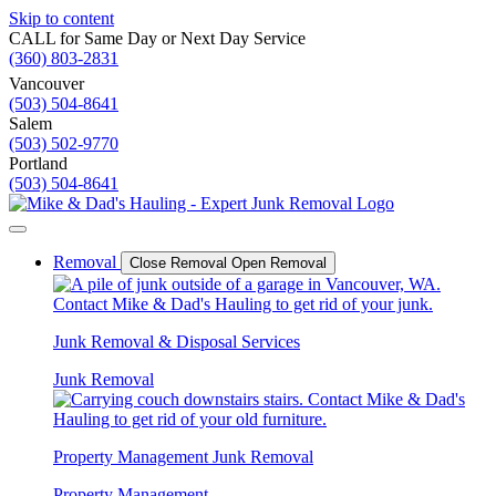
Skip to content
CALL for Same Day or Next Day Service
(360) 803-2831
Vancouver
(503) 504-8641
Salem
(503) 502-9770
Portland
(503) 504-8641
Removal
Close Removal
Open Removal
Junk Removal & Disposal Services
Junk Removal
Property Management Junk Removal
Property Management