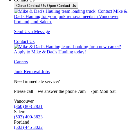
Close Contact Us
Open Contact Us
Send Us a Message
Contact Us
Careers
Junk Removal Jobs
Need immediate service?
Please call – we answer the phone 7am – 7pm Mon-Sat.
Vancouver
(360) 803-2831
Salem
(503) 400-3623
Portland
(503) 445-3022