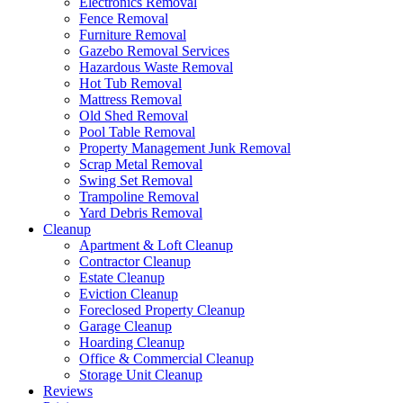
Electronics Removal
Fence Removal
Furniture Removal
Gazebo Removal Services
Hazardous Waste Removal
Hot Tub Removal
Mattress Removal
Old Shed Removal
Pool Table Removal
Property Management Junk Removal
Scrap Metal Removal
Swing Set Removal
Trampoline Removal
Yard Debris Removal
Cleanup
Apartment & Loft Cleanup
Contractor Cleanup
Estate Cleanup
Eviction Cleanup
Foreclosed Property Cleanup
Garage Cleanup
Hoarding Cleanup
Office & Commercial Cleanup
Storage Unit Cleanup
Reviews