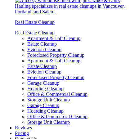
Real Estate Cleanup
Real Estate Cleanup
Apartment & Loft Cleanup
Estate Cleanup
Eviction Cleanup
Foreclosed Property Cleanup
Apartment & Loft Cleanup
Estate Cleanup
Eviction Cleanup
Foreclosed Property Cleanup
Garage Cleanup
Hoarding Cleanup
Office & Commercial Cleanup
Storage Unit Cleanup
Garage Cleanup
Hoarding Cleanup
Office & Commercial Cleanup
Storage Unit Cleanup
Reviews
Pricing
Contact Us