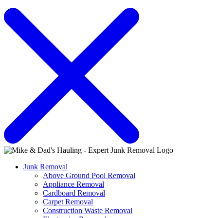
Junk Removal
Above Ground Pool Removal
Appliance Removal
Cardboard Removal
Carpet Removal
Construction Waste Removal