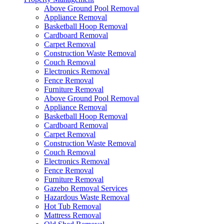
Above Ground Pool Removal
Appliance Removal
Basketball Hoop Removal
Cardboard Removal
Carpet Removal
Construction Waste Removal
Couch Removal
Electronics Removal
Fence Removal
Furniture Removal
Above Ground Pool Removal
Appliance Removal
Basketball Hoop Removal
Cardboard Removal
Carpet Removal
Construction Waste Removal
Couch Removal
Electronics Removal
Fence Removal
Furniture Removal
Gazebo Removal Services
Hazardous Waste Removal
Hot Tub Removal
Mattress Removal