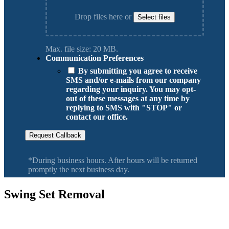
Drop files here or
Select files
Max. file size: 20 MB.
Communication Preferences
By submitting you agree to receive
SMS and/or e-mails from our company
regarding your inquiry. You may opt-
out of these messages at any time by
replying to SMS with "STOP" or
contact our office.
Request Callback
*During business hours. After hours will be returned
promptly the next business day.
Swing Set Removal
Serving Vancouver Washington, Camas, Battle Ground, Hazel Dell,
Salmon Creek, Orchards WA