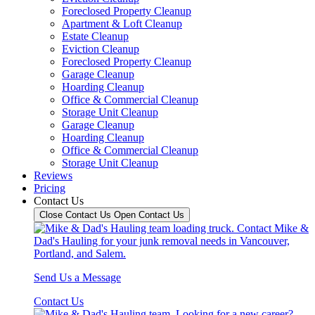
Foreclosed Property Cleanup
Apartment & Loft Cleanup
Estate Cleanup
Eviction Cleanup
Foreclosed Property Cleanup
Garage Cleanup
Hoarding Cleanup
Office & Commercial Cleanup
Storage Unit Cleanup
Garage Cleanup
Hoarding Cleanup
Office & Commercial Cleanup
Storage Unit Cleanup
Reviews
Pricing
Contact Us
Close Contact Us
Open Contact Us
Send Us a Message
Contact Us