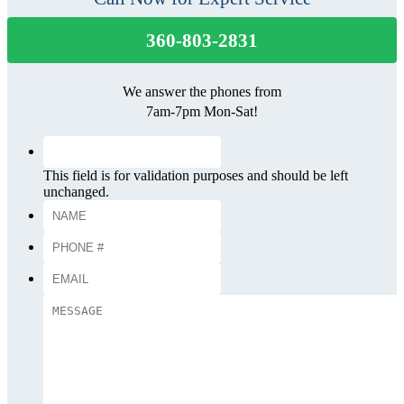
360-803-2831
We answer the phones from
7am-7pm Mon-Sat!
This field is for validation purposes and should be left
unchanged.