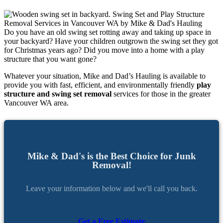
Do you have an old swing set rotting away and taking up space in
your backyard? Have your children outgrown the swing set they got
for Christmas years ago? Did you move into a home with a play
structure that you want gone?
Whatever your situation, Mike and Dad’s Hauling is available to
provide you with fast, efficient, and environmentally friendly
play
structure and swing set removal
services for those in the greater
Vancouver WA area.
Mike & Dad's is the Best Choice for Junk
Removal!
Leave your information below and we'll call you back.
Get a Free Estimate