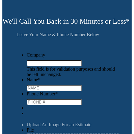
We'll Call You Back in 30 Minutes or Less*
Leave Your Name & Phone Number Below
Company
This field is for validation purposes and should
be left unchanged.
Name
*
Phone Number
*
Upload An Image For an Estimate
File