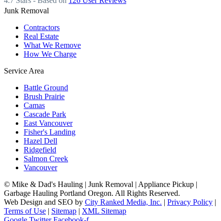
4.7
Stars - Based on
126
User Reviews
Junk Removal
Contractors
Real Estate
What We Remove
How We Charge
Service Area
Battle Ground
Brush Prairie
Camas
Cascade Park
East Vancouver
Fisher's Landing
Hazel Dell
Ridgefield
Salmon Creek
Vancouver
©
Mike & Dad's Hauling | Junk Removal | Appliance Pickup |
Garbage Hauling Portland Oregon. All Rights Reserved.
Web Design and SEO by
City Ranked Media, Inc.
|
Privacy Policy
|
Terms of Use
|
Sitemap
|
XML Sitemap
Google
Twitter
Facebook-f