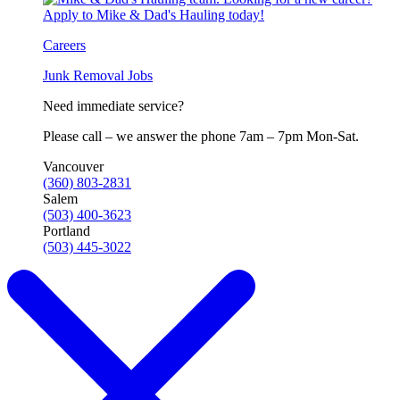
Careers
Junk Removal Jobs
Need immediate service?
Please call – we answer the phone 7am – 7pm Mon-Sat.
Vancouver
(360) 803-2831
Salem
(503) 400-3623
Portland
(503) 445-3022