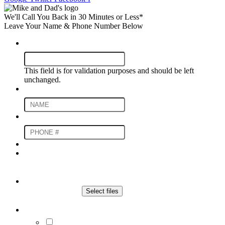
We'll Call You Back in 30 Minutes or Less*
Leave Your Name & Phone Number Below
Instagram
This field is for validation purposes and should be left
unchanged.
Name
*
Phone Number
*
Upload An Image For an Estimate
File
Drop files here or
Select files
Max. file size: 20 MB.
Communication Preferences
By submitting you agree to receive SMS and/or