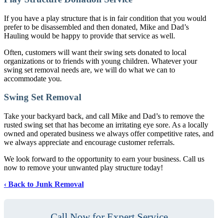
If you have a play structure that is in fair condition that you would
prefer to be disassembled and then donated, Mike and Dad’s
Hauling would be happy to provide that service as well.
Often, customers will want their swing sets donated to local
organizations or to friends with young children. Whatever your
swing set removal needs are, we will do what we can to
accommodate you.
Swing Set Removal
Take your backyard back, and call Mike and Dad’s to remove the
rusted swing set that has become an irritating eye sore. As a locally
owned and operated business we always offer competitive rates, and
we always appreciate and encourage customer referrals.
We look forward to the opportunity to earn your business. Call us
now to remove your unwanted play structure today!
Back to Junk Removal
Call Now for Expert Service