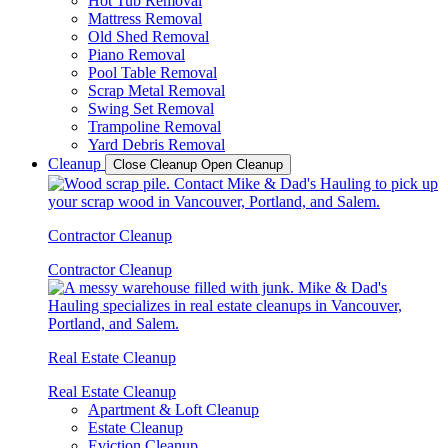
Hot Tub Removal
Mattress Removal
Old Shed Removal
Piano Removal
Pool Table Removal
Scrap Metal Removal
Swing Set Removal
Trampoline Removal
Yard Debris Removal
Cleanup
Close Cleanup
Open Cleanup
Contractor Cleanup
Contractor Cleanup
Real Estate Cleanup
Real Estate Cleanup
Apartment & Loft Cleanup
Estate Cleanup
Eviction Cleanup