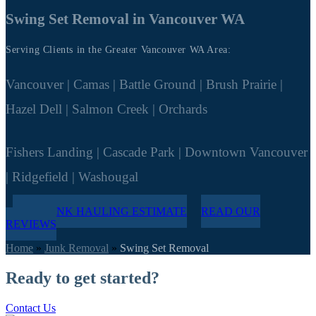
Swing Set Removal in Vancouver WA
Serving Clients in the Greater Vancouver WA Area:
Vancouver | Camas | Battle Ground | Brush Prairie |
Hazel Dell | Salmon Creek | Orchards
Fishers Landing | Cascade Park | Downtown Vancouver
| Ridgefield | Washougal
FREE JUNK HAULING ESTIMATE
READ OUR
REVIEWS
Home
»
Junk Removal
»
Swing Set Removal
Ready to get started?
Contact Us