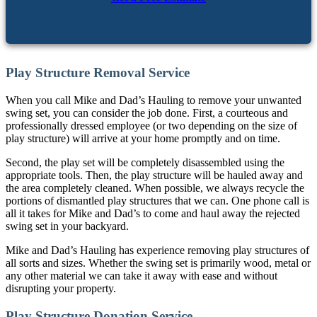
Play Structure Removal Service
When you call Mike and Dad’s Hauling to remove your unwanted
swing set, you can consider the job done. First, a courteous and
professionally dressed employee (or two depending on the size of
play structure) will arrive at your home promptly and on time.
Second, the play set will be completely disassembled using the
appropriate tools. Then, the play structure will be hauled away and
the area completely cleaned. When possible, we always recycle the
portions of dismantled play structures that we can. One phone call is
all it takes for Mike and Dad’s to come and haul away the rejected
swing set in your backyard.
Mike and Dad’s Hauling has experience removing play structures of
all sorts and sizes. Whether the swing set is primarily wood, metal or
any other material we can take it away with ease and without
disrupting your property.
Play Structure Donation Service