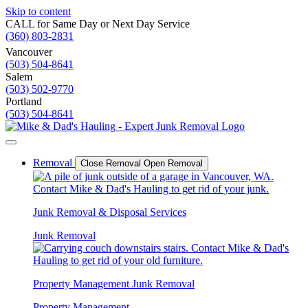
Skip to content
CALL for Same Day or Next Day Service
(360) 803-2831
Vancouver
(503) 504-8641
Salem
(503) 502-9770
Portland
(503) 504-8641
Removal
Close Removal
Open Removal
Junk Removal & Disposal Services
Junk Removal
Property Management Junk Removal
Property Management