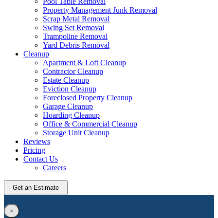
Pool Table Removal
Property Management Junk Removal
Scrap Metal Removal
Swing Set Removal
Trampoline Removal
Yard Debris Removal
Cleanup
Apartment & Loft Cleanup
Contractor Cleanup
Estate Cleanup
Eviction Cleanup
Foreclosed Property Cleanup
Garage Cleanup
Hoarding Cleanup
Office & Commercial Cleanup
Storage Unit Cleanup
Reviews
Pricing
Contact Us
Careers
Get an Estimate
×