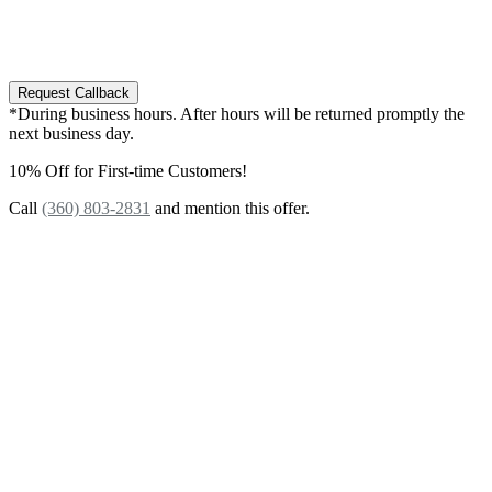
e-mails from our company regarding your inquiry.
You may opt-out of these messages at any time by
replying to SMS with "STOP" or contact our office.
Request Callback
*During business hours. After hours will be returned promptly the
next business day.
10% Off for First-time Customers!
Call
(360) 803-2831
and mention this offer.