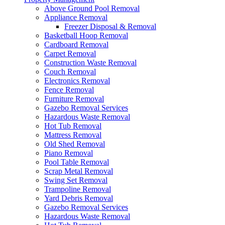
Above Ground Pool Removal
Appliance Removal
Freezer Disposal & Removal
Basketball Hoop Removal
Cardboard Removal
Carpet Removal
Construction Waste Removal
Couch Removal
Electronics Removal
Fence Removal
Furniture Removal
Gazebo Removal Services
Hazardous Waste Removal
Hot Tub Removal
Mattress Removal
Old Shed Removal
Piano Removal
Pool Table Removal
Scrap Metal Removal
Swing Set Removal
Trampoline Removal
Yard Debris Removal
Gazebo Removal Services
Hazardous Waste Removal