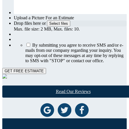
Upload a Picture For an Estimate
Drop files here or
Select files
Max. file size: 2 MB, Max. files: 10.
By submitting you agree to receive SMS and/or e-
mails from our company regarding your inquiry. You
may opt-out of these messages at any time by replying
to SMS with "STOP" or contact our office.
GET FREE ESTIMATE
Read Our Reviews