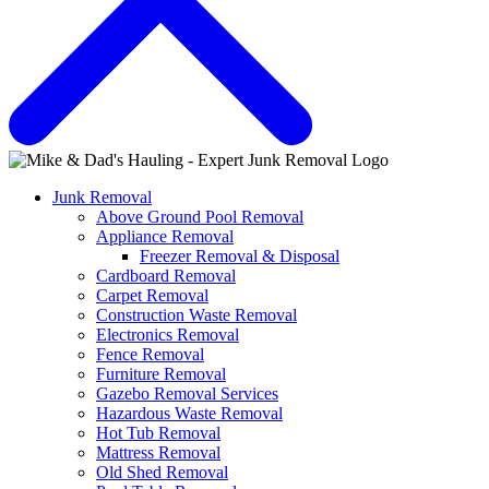
Junk Removal
Above Ground Pool Removal
Appliance Removal
Freezer Removal & Disposal
Cardboard Removal
Carpet Removal
Construction Waste Removal
Electronics Removal
Fence Removal
Furniture Removal
Gazebo Removal Services
Hazardous Waste Removal
Hot Tub Removal
Mattress Removal
Old Shed Removal