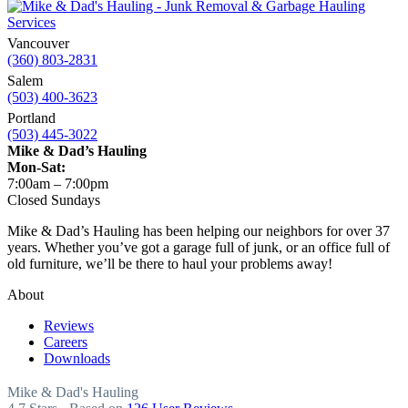
Vancouver
(360) 803-2831
Salem
(503) 400-3623
Portland
(503) 445-3022
Mike & Dad’s Hauling
Mon-Sat:
7:00am – 7:00pm
Closed Sundays
Mike & Dad’s Hauling has been helping our neighbors for over 37
years. Whether you’ve got a garage full of junk, or an office full of
old furniture, we’ll be there to haul your problems away!
About
Reviews
Careers
Downloads
Mike & Dad's Hauling