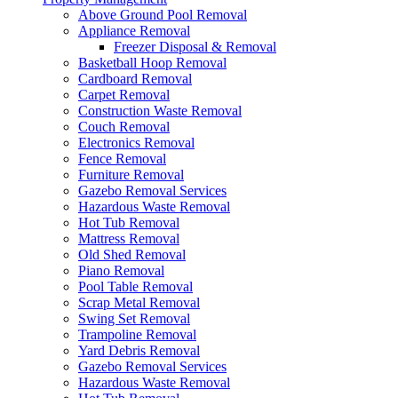
Above Ground Pool Removal
Appliance Removal
Freezer Disposal & Removal
Basketball Hoop Removal
Cardboard Removal
Carpet Removal
Construction Waste Removal
Couch Removal
Electronics Removal
Fence Removal
Furniture Removal
Gazebo Removal Services
Hazardous Waste Removal
Hot Tub Removal
Mattress Removal
Old Shed Removal
Piano Removal
Pool Table Removal
Scrap Metal Removal
Swing Set Removal
Trampoline Removal
Yard Debris Removal
Gazebo Removal Services
Hazardous Waste Removal