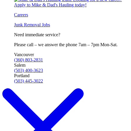
Careers
Junk Removal Jobs
Need immediate service?
Please call – we answer the phone 7am – 7pm Mon-Sat.
Vancouver
(360) 803-2831
Salem
(503) 400-3623
Portland
(503) 445-3022