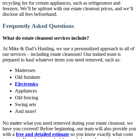
recycling fee for certain appliances, such as refrigerators and
freezers. We’ll be upfront with our estate cleanout prices, and we’ll
disclose all fees beforehand.
Frequently Asked Questions
What do estate cleanout services include?
At Mike & Dad’s Hauling, we use a personalized approach to all of
our services – including estate cleanouts! Our trained team is
prepared to haul whatever items you need removed, such as:
Mattresses
Old furniture
Electronics
Appliances
Old fencing
Swing sets
And more!
No matter what you need removed during your estate cleanout, we
have you covered! Before beginning, our team will also provide you
with a
free and detailed estimate
so you know exactly what costs