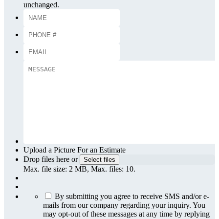
unchanged.
Upload a Picture For an Estimate
Drop files here or
Select files
Max. file size: 2 MB, Max. files: 10.
By submitting you agree to receive SMS and/or e-
mails from our company regarding your inquiry. You
may opt-out of these messages at any time by replying