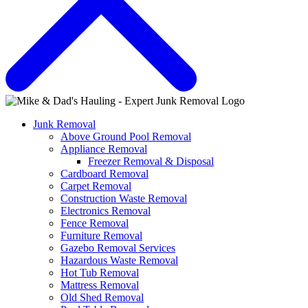
Junk Removal
Above Ground Pool Removal
Appliance Removal
Freezer Removal & Disposal
Cardboard Removal
Carpet Removal
Construction Waste Removal
Electronics Removal
Fence Removal
Furniture Removal
Gazebo Removal Services
Hazardous Waste Removal
Hot Tub Removal
Mattress Removal
Old Shed Removal