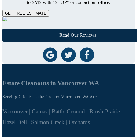
to SMS with "STOP" or contact our office.
GET FREE ESTIMATE
Read Our Reviews
Estate Cleanouts in Vancouver WA
Serving Clients in the Greater Vancouver WA Area:
Vancouver | Camas | Battle Ground | Brush Prairie |
Hazel Dell | Salmon Creek | Orchards