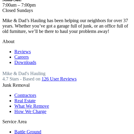
7:00am – 7:00pm
Closed Sundays
Mike & Dad’s Hauling has been helping our neighbors for over 37
years. Whether you’ve got a garage full of junk, or an office full of
old furniture, we’ll be there to haul your problems away!
About
Reviews
Careers
Downloads
Mike & Dad's Hauling
4.7
Stars - Based on
126
User Reviews
Junk Removal
Contractors
Real Estate
What We Remove
How We Charge
Service Area
Battle Ground