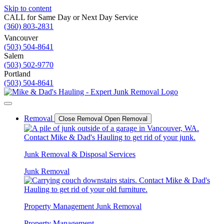
Skip to content
CALL for Same Day or Next Day Service
(360) 803-2831
Vancouver
(503) 504-8641
Salem
(503) 502-9770
Portland
(503) 504-8641
Removal
Close Removal
Open Removal
Junk Removal & Disposal Services
Junk Removal
Property Management Junk Removal
Property Management