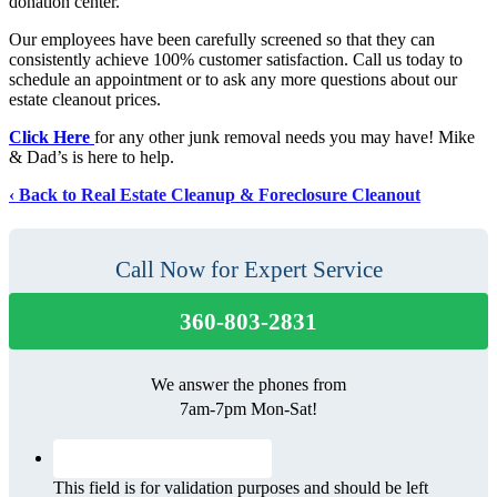
donation center.
Our employees have been carefully screened so that they can
consistently achieve 100% customer satisfaction. Call us today to
schedule an appointment or to ask any more questions about our
estate cleanout prices.
Click Here
for any other junk removal needs you may have! Mike
& Dad’s is here to help.
Back to Real Estate Cleanup & Foreclosure Cleanout
Call Now for Expert Service
360-803-2831
We answer the phones from
7am-7pm Mon-Sat!
This field is for validation purposes and should be left