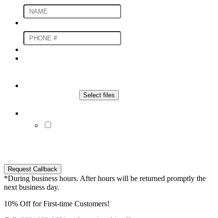
Phone Number
*
Upload An Image For an Estimate
File
Drop files here or
Select files
Max. file size: 20 MB.
Communication Preferences
By submitting you agree to receive SMS and/or
e-mails from our company regarding your inquiry.
You may opt-out of these messages at any time by
replying to SMS with "STOP" or contact our office.
Request Callback
*During business hours. After hours will be returned promptly the
next business day.
10% Off for First-time Customers!