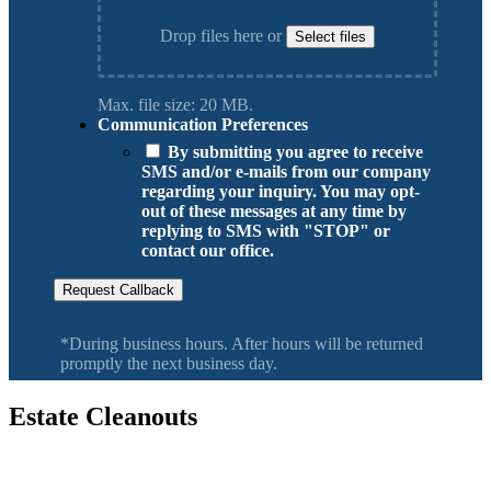
Drop files here or
Select files
Max. file size: 20 MB.
Communication Preferences
By submitting you agree to receive
SMS and/or e-mails from our company
regarding your inquiry. You may opt-
out of these messages at any time by
replying to SMS with "STOP" or
contact our office.
Request Callback
*During business hours. After hours will be returned
promptly the next business day.
Estate Cleanouts
Serving Vancouver Washington, Camas, Battle Ground, Hazel Dell,
Salmon Creek, Orchards WA