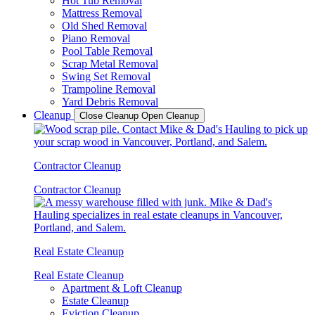
Hot Tub Removal
Mattress Removal
Old Shed Removal
Piano Removal
Pool Table Removal
Scrap Metal Removal
Swing Set Removal
Trampoline Removal
Yard Debris Removal
Cleanup
Close Cleanup
Open Cleanup
Contractor Cleanup
Contractor Cleanup
Real Estate Cleanup
Real Estate Cleanup
Apartment & Loft Cleanup
Estate Cleanup
Eviction Cleanup