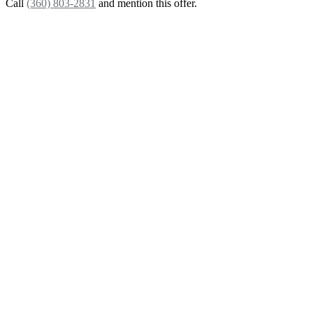
Call
(360) 803-2831
and mention this offer.