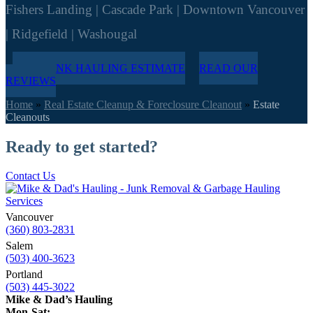
Fishers Landing | Cascade Park | Downtown Vancouver
| Ridgefield | Washougal
FREE JUNK HAULING ESTIMATE
READ OUR
REVIEWS
Home
»
Real Estate Cleanup & Foreclosure Cleanout
»
Estate
Cleanouts
Ready to get started?
Contact Us
Vancouver
(360) 803-2831
Salem
(503) 400-3623
Portland
(503) 445-3022
Mike & Dad’s Hauling
Mon-Sat: