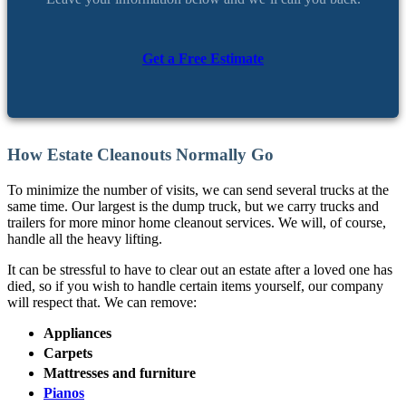
Get a Free Estimate
How Estate Cleanouts Normally Go
To minimize the number of visits, we can send several trucks at the
same time. Our largest is the dump truck, but we carry trucks and
trailers for more minor home cleanout services. We will, of course,
handle all the heavy lifting.
It can be stressful to have to clear out an estate after a loved one has
died, so if you wish to handle certain items yourself, our company
will respect that. We can remove:
Appliances
Carpets
Mattresses and furniture
Pianos