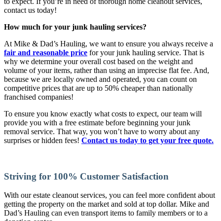
to expect. If you’re in need of thorough home cleanout services,
contact us today!
How much for your junk hauling services?
At Mike & Dad’s Hauling, we want to ensure you always receive a
fair and reasonable price
for your junk hauling service. That is
why we determine your overall cost based on the weight and
volume of your items, rather than using an imprecise flat fee. And,
because we are locally owned and operated, you can count on
competitive prices that are up to 50% cheaper than nationally
franchised companies!
To ensure you know exactly what costs to expect, our team will
provide you with a free estimate before beginning your junk
removal service. That way, you won’t have to worry about any
surprises or hidden fees!
Contact us today to get your free quote.
Striving for 100% Customer Satisfaction
With our estate cleanout services, you can feel more confident about
getting the property on the market and sold at top dollar. Mike and
Dad’s Hauling can even transport items to family members or to a