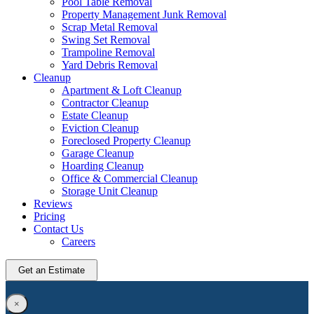
Pool Table Removal
Property Management Junk Removal
Scrap Metal Removal
Swing Set Removal
Trampoline Removal
Yard Debris Removal
Cleanup
Apartment & Loft Cleanup
Contractor Cleanup
Estate Cleanup
Eviction Cleanup
Foreclosed Property Cleanup
Garage Cleanup
Hoarding Cleanup
Office & Commercial Cleanup
Storage Unit Cleanup
Reviews
Pricing
Contact Us
Careers
Get an Estimate
×