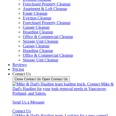
Foreclosed Property Cleanup
Apartment & Loft Cleanup
Estate Cleanup
Eviction Cleanup
Foreclosed Property Cleanup
Garage Cleanup
Hoarding Cleanup
Office & Commercial Cleanup
Storage Unit Cleanup
Garage Cleanup
Hoarding Cleanup
Office & Commercial Cleanup
Storage Unit Cleanup
Reviews
Pricing
Contact Us
Close Contact Us
Open Contact Us
Send Us a Message
Contact Us