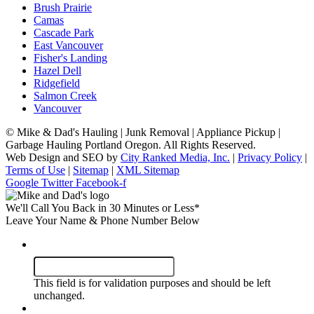
Brush Prairie
Camas
Cascade Park
East Vancouver
Fisher's Landing
Hazel Dell
Ridgefield
Salmon Creek
Vancouver
©
Mike & Dad's Hauling | Junk Removal | Appliance Pickup |
Garbage Hauling Portland Oregon. All Rights Reserved.
Web Design and SEO by
City Ranked Media, Inc.
|
Privacy Policy
|
Terms of Use
|
Sitemap
|
XML Sitemap
Google
Twitter
Facebook-f
We'll Call You Back in 30 Minutes or Less*
Leave Your Name & Phone Number Below
Company
This field is for validation purposes and should be left
unchanged.
Name
*