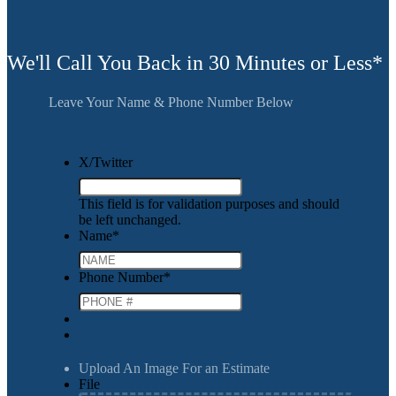
We'll Call You Back in 30 Minutes or Less*
Leave Your Name & Phone Number Below
X/Twitter
This field is for validation purposes and should
be left unchanged.
Name
*
Phone Number
*
Upload An Image For an Estimate
File