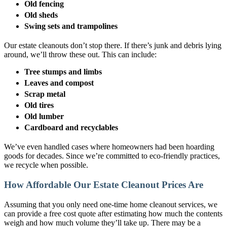
Old fencing
Old sheds
Swing sets and trampolines
Our estate cleanouts don’t stop there. If there’s junk and debris lying
around, we’ll throw these out. This can include:
Tree stumps and limbs
Leaves and compost
Scrap metal
Old tires
Old lumber
Cardboard and recyclables
We’ve even handled cases where homeowners had been hoarding
goods for decades. Since we’re committed to eco-friendly practices,
we recycle when possible.
How Affordable Our Estate Cleanout Prices Are
Assuming that you only need one-time home cleanout services, we
can provide a free cost quote after estimating how much the contents
weigh and how much volume they’ll take up. There may be a