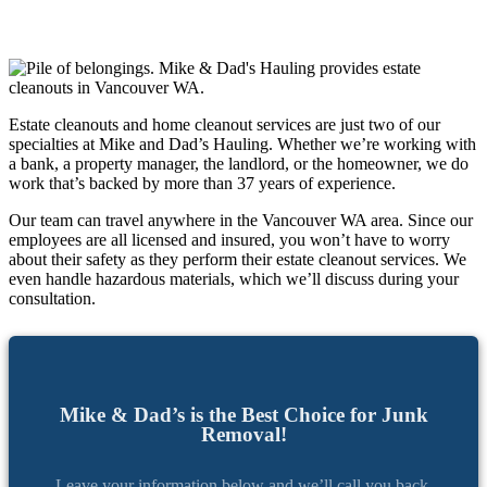
Estate cleanouts and home cleanout services are just two of our
specialties at Mike and Dad’s Hauling. Whether we’re working with
a bank, a property manager, the landlord, or the homeowner, we do
work that’s backed by more than 37 years of experience.
Our team can travel anywhere in the Vancouver WA area. Since our
employees are all licensed and insured, you won’t have to worry
about their safety as they perform their estate cleanout services. We
even handle hazardous materials, which we’ll discuss during your
consultation.
Mike & Dad’s is the Best Choice for Junk
Removal!
Leave your information below and we’ll call you back.